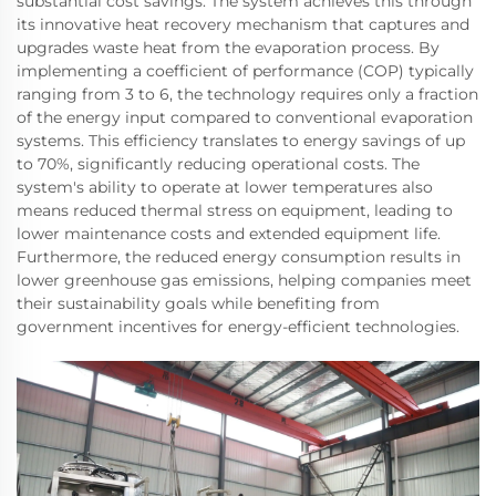
substantial cost savings. The system achieves this through
its innovative heat recovery mechanism that captures and
upgrades waste heat from the evaporation process. By
implementing a coefficient of performance (COP) typically
ranging from 3 to 6, the technology requires only a fraction
of the energy input compared to conventional evaporation
systems. This efficiency translates to energy savings of up
to 70%, significantly reducing operational costs. The
system's ability to operate at lower temperatures also
means reduced thermal stress on equipment, leading to
lower maintenance costs and extended equipment life.
Furthermore, the reduced energy consumption results in
lower greenhouse gas emissions, helping companies meet
their sustainability goals while benefiting from
government incentives for energy-efficient technologies.