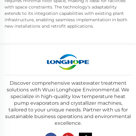
requires minimal floor space, making it ideal for facilities
with space constraints. The technology's adaptability
extends to its integration capabilities with existing plant
infrastructure, enabling seamless implementation in both
new installations and retrofit applications.
Discover comprehensive wastewater treatment
solutions with Wuxi Longhope Environmental. We
specialize in high-quality low temperature heat
pump evaporators and crystallizer machines,
tailored to your unique needs. Partner with us for
sustainable business operations and environmental
excellence.