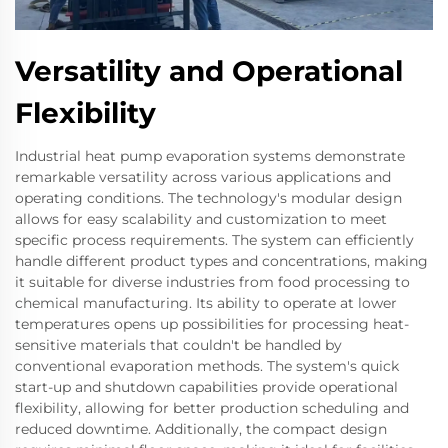
Versatility and Operational
Flexibility
Industrial heat pump evaporation systems demonstrate
remarkable versatility across various applications and
operating conditions. The technology's modular design
allows for easy scalability and customization to meet
specific process requirements. The system can efficiently
handle different product types and concentrations, making
it suitable for diverse industries from food processing to
chemical manufacturing. Its ability to operate at lower
temperatures opens up possibilities for processing heat-
sensitive materials that couldn't be handled by
conventional evaporation methods. The system's quick
start-up and shutdown capabilities provide operational
flexibility, allowing for better production scheduling and
reduced downtime. Additionally, the compact design