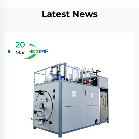
Latest News
20
Mar