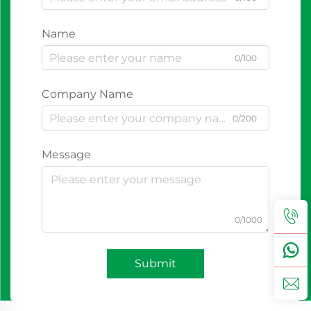
Name
0/100
Company Name
0/200
Message
0/1000
Submit