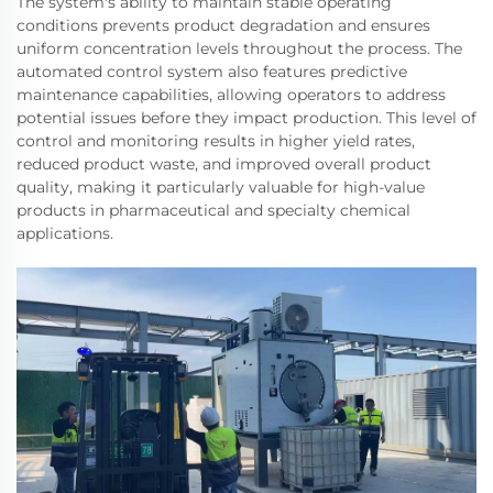
The system's ability to maintain stable operating
conditions prevents product degradation and ensures
uniform concentration levels throughout the process. The
automated control system also features predictive
maintenance capabilities, allowing operators to address
potential issues before they impact production. This level of
control and monitoring results in higher yield rates,
reduced product waste, and improved overall product
quality, making it particularly valuable for high-value
products in pharmaceutical and specialty chemical
applications.