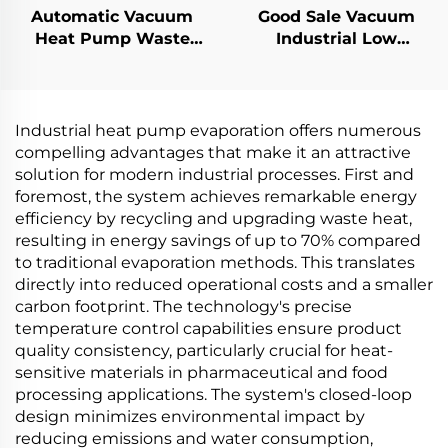
Automatic Vacuum
Good Sale Vacuum
Heat Pump Waste
Industrial Low
Water Continuous
Consumption
Desalinization
Evaporator and
Evaporator
Crystallizer Machine
Concentrator Machine
for Waste Water
Industrial heat pump evaporation offers numerous
Treatment
compelling advantages that make it an attractive
solution for modern industrial processes. First and
foremost, the system achieves remarkable energy
efficiency by recycling and upgrading waste heat,
resulting in energy savings of up to 70% compared
to traditional evaporation methods. This translates
directly into reduced operational costs and a smaller
carbon footprint. The technology's precise
temperature control capabilities ensure product
quality consistency, particularly crucial for heat-
sensitive materials in pharmaceutical and food
processing applications. The system's closed-loop
design minimizes environmental impact by
reducing emissions and water consumption,