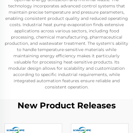
technology incorporates advanced control systems that
maintain precise temperature and pressure parameters,
enabling consistent product quality and reduced operating
costs. Industrial heat pump evaporation finds extensive
applications across various sectors, including food
processing, chemical manufacturing, pharmaceutical
production, and wastewater treatment. The system's ability
to handle temperature-sensitive materials while
maintaining energy efficiency makes it particularly
valuable for processing heat-sensitive products. Its
modular design allows for scalability and customization
according to specific industrial requirements, while
integrated automation features ensure reliable and
consistent operation.
New Product Releases