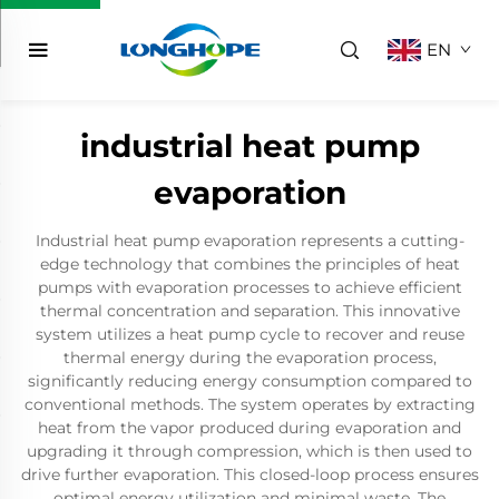
EN
industrial heat pump
evaporation
Industrial heat pump evaporation represents a cutting-
edge technology that combines the principles of heat
pumps with evaporation processes to achieve efficient
thermal concentration and separation. This innovative
system utilizes a heat pump cycle to recover and reuse
thermal energy during the evaporation process,
significantly reducing energy consumption compared to
conventional methods. The system operates by extracting
heat from the vapor produced during evaporation and
upgrading it through compression, which is then used to
drive further evaporation. This closed-loop process ensures
optimal energy utilization and minimal waste. The