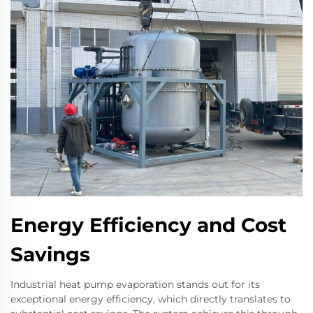
Energy Efficiency and Cost
Savings
Industrial heat pump evaporation stands out for its
exceptional energy efficiency, which directly translates to