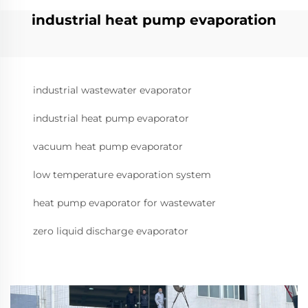
industrial heat pump evaporation
industrial wastewater evaporator
industrial heat pump evaporator
vacuum heat pump evaporator
low temperature evaporation system
heat pump evaporator for wastewater
zero liquid discharge evaporator