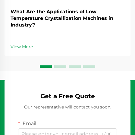
What Are the Applications of Low
Temperature Crystallization Machines in
Industry?
View More
Get a Free Quote
Our representative will contact you soon.
Email
0/100