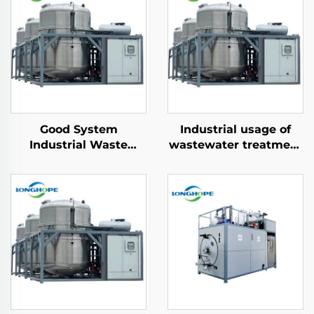
Good System
Industrial usage of
Industrial Waste
wastewater treatment
Water Treatment
vacuum distillery
Machine Vacuum ZLD
Evaporator machine
Concentration Effluent
manufacturing plant
wastewater recycling
machine