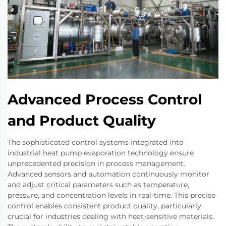
Advanced Process Control
and Product Quality
The sophisticated control systems integrated into
industrial heat pump evaporation technology ensure
unprecedented precision in process management.
Advanced sensors and automation continuously monitor
and adjust critical parameters such as temperature,
pressure, and concentration levels in real-time. This precise
control enables consistent product quality, particularly
crucial for industries dealing with heat-sensitive materials.