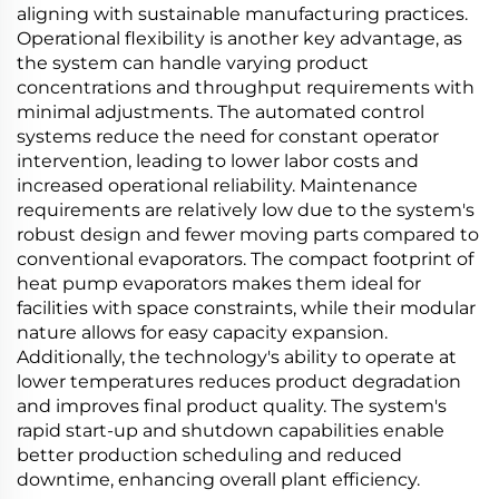
aligning with sustainable manufacturing practices.
Operational flexibility is another key advantage, as
the system can handle varying product
concentrations and throughput requirements with
minimal adjustments. The automated control
systems reduce the need for constant operator
intervention, leading to lower labor costs and
increased operational reliability. Maintenance
requirements are relatively low due to the system's
robust design and fewer moving parts compared to
conventional evaporators. The compact footprint of
heat pump evaporators makes them ideal for
facilities with space constraints, while their modular
nature allows for easy capacity expansion.
Additionally, the technology's ability to operate at
lower temperatures reduces product degradation
and improves final product quality. The system's
rapid start-up and shutdown capabilities enable
better production scheduling and reduced
downtime, enhancing overall plant efficiency.