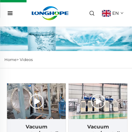
EN
Home>
Videos
Vacuum
Vacuum