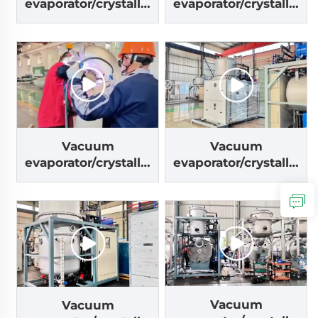
evaporator/crystalliz
evaporator/crystalliz
er machine
er machine
Vacuum
Vacuum
evaporator/crystalliz
evaporator/crystalliz
er machine
er machine
Vacuum
Vacuum