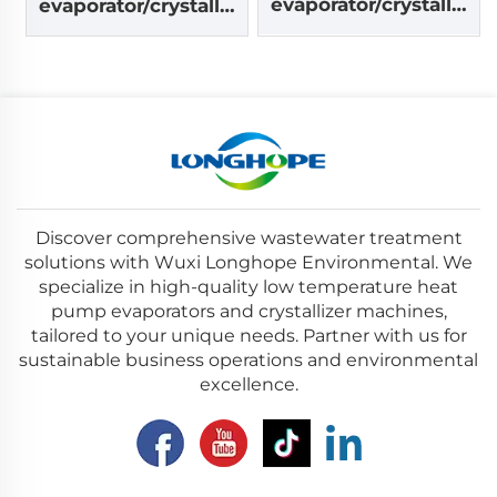
evaporator/crystalliz
evaporator/crystalliz
er machine
er machine
Discover comprehensive wastewater treatment
solutions with Wuxi Longhope Environmental. We
specialize in high-quality low temperature heat
pump evaporators and crystallizer machines,
tailored to your unique needs. Partner with us for
sustainable business operations and environmental
excellence.