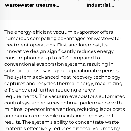
wastewater treatment
Industrial
vacuum distillery
Crystallization
Evaporator machine
Solution Low
manufacturing plant
Temperature Electric
Heat Pump Vacuum
The energy-efficient vacuum evaporator offers
Crystallizer
numerous compelling advantages for wastewater
treatment operations. First and foremost, its
innovative design significantly reduces energy
consumption by up to 40% compared to
conventional evaporation systems, resulting in
substantial cost savings on operational expenses.
The system's advanced heat recovery technology
captures and recycles thermal energy, maximizing
efficiency and further reducing energy
requirements. The vacuum evaporator's automated
control system ensures optimal performance with
minimal operator intervention, reducing labor costs
and human error while maintaining consistent
results. The system's ability to concentrate waste
materials effectively reduces disposal volumes by