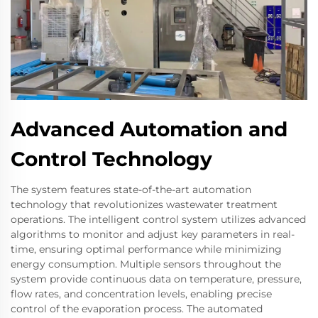
Advanced Automation and
Control Technology
The system features state-of-the-art automation
technology that revolutionizes wastewater treatment
operations. The intelligent control system utilizes advanced
algorithms to monitor and adjust key parameters in real-
time, ensuring optimal performance while minimizing
energy consumption. Multiple sensors throughout the
system provide continuous data on temperature, pressure,
flow rates, and concentration levels, enabling precise
control of the evaporation process. The automated