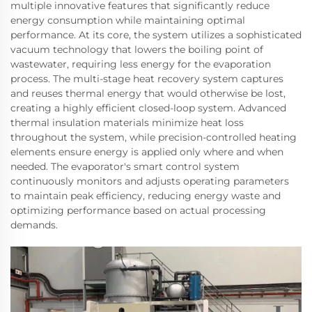
multiple innovative features that significantly reduce
energy consumption while maintaining optimal
performance. At its core, the system utilizes a sophisticated
vacuum technology that lowers the boiling point of
wastewater, requiring less energy for the evaporation
process. The multi-stage heat recovery system captures
and reuses thermal energy that would otherwise be lost,
creating a highly efficient closed-loop system. Advanced
thermal insulation materials minimize heat loss
throughout the system, while precision-controlled heating
elements ensure energy is applied only where and when
needed. The evaporator's smart control system
continuously monitors and adjusts operating parameters
to maintain peak efficiency, reducing energy waste and
optimizing performance based on actual processing
demands.