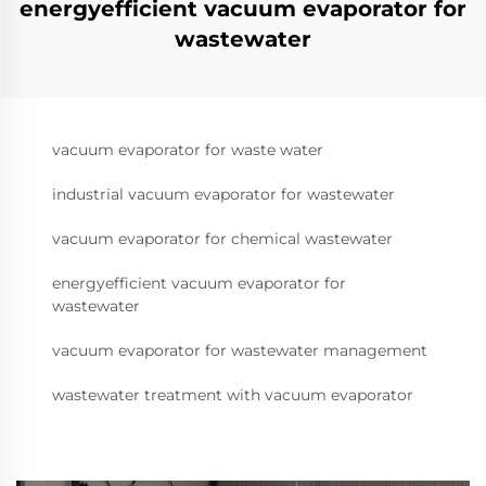
energyefficient vacuum evaporator for
wastewater
vacuum evaporator for waste water
industrial vacuum evaporator for wastewater
vacuum evaporator for chemical wastewater
energyefficient vacuum evaporator for
wastewater
vacuum evaporator for wastewater management
wastewater treatment with vacuum evaporator