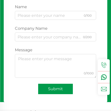
Name
0/100
Company Name
0/200
Message
0/1000
Submit