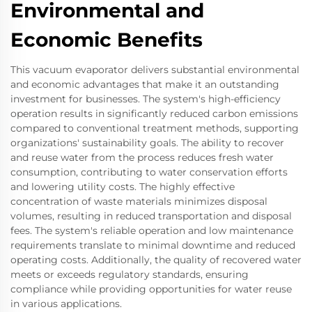
Environmental and
Economic Benefits
This vacuum evaporator delivers substantial environmental
and economic advantages that make it an outstanding
investment for businesses. The system's high-efficiency
operation results in significantly reduced carbon emissions
compared to conventional treatment methods, supporting
organizations' sustainability goals. The ability to recover
and reuse water from the process reduces fresh water
consumption, contributing to water conservation efforts
and lowering utility costs. The highly effective
concentration of waste materials minimizes disposal
volumes, resulting in reduced transportation and disposal
fees. The system's reliable operation and low maintenance
requirements translate to minimal downtime and reduced
operating costs. Additionally, the quality of recovered water
meets or exceeds regulatory standards, ensuring
compliance while providing opportunities for water reuse
in various applications.