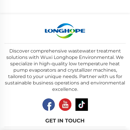
Discover comprehensive wastewater treatment
solutions with Wuxi Longhope Environmental. We
specialize in high-quality low temperature heat
pump evaporators and crystallizer machines,
tailored to your unique needs. Partner with us for
sustainable business operations and environmental
excellence.
GET IN TOUCH