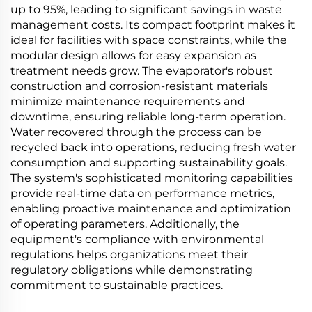
up to 95%, leading to significant savings in waste
management costs. Its compact footprint makes it
ideal for facilities with space constraints, while the
modular design allows for easy expansion as
treatment needs grow. The evaporator's robust
construction and corrosion-resistant materials
minimize maintenance requirements and
downtime, ensuring reliable long-term operation.
Water recovered through the process can be
recycled back into operations, reducing fresh water
consumption and supporting sustainability goals.
The system's sophisticated monitoring capabilities
provide real-time data on performance metrics,
enabling proactive maintenance and optimization
of operating parameters. Additionally, the
equipment's compliance with environmental
regulations helps organizations meet their
regulatory obligations while demonstrating
commitment to sustainable practices.