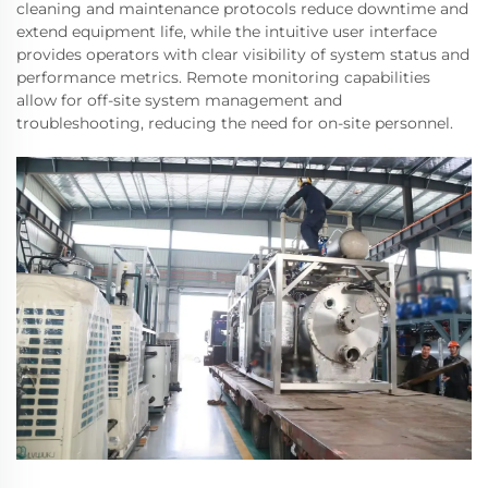
cleaning and maintenance protocols reduce downtime and
extend equipment life, while the intuitive user interface
provides operators with clear visibility of system status and
performance metrics. Remote monitoring capabilities
allow for off-site system management and
troubleshooting, reducing the need for on-site personnel.