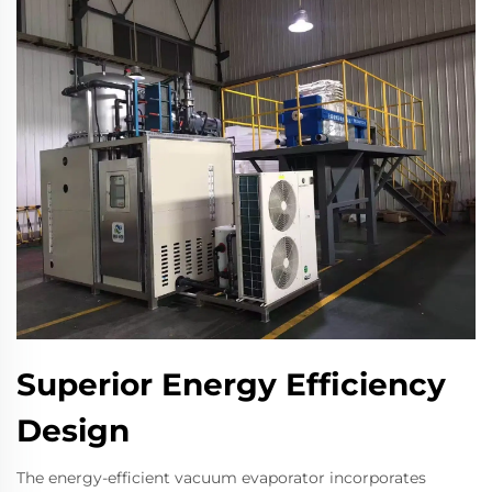
Superior Energy Efficiency
Design
The energy-efficient vacuum evaporator incorporates