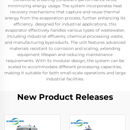
minimizing energy usage. The system incorporates heat
recovery mechanisms that capture and reuse thermal
energy from the evaporation process, further enhancing its
efficiency. designed for industrial applications, this
evaporator effectively handles various types of wastewater,
including industrial effluents, chemical processing waste,
and manufacturing byproducts. The unit features advanced
materials resistant to corrosion and scaling, extending
equipment lifespan and reducing maintenance
requirements. With its modular design, the system can be
scaled to accommodate different processing capacities,
making it suitable for both small-scale operations and large
industrial facilities.
New Product Releases