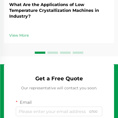
What Are the Applications of Low
Temperature Crystallization Machines in
Industry?
View More
Get a Free Quote
Our representative will contact you soon.
Email
0/100