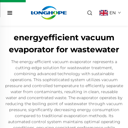
EN
energyefficient vacuum
evaporator for wastewater
The energy-efficient vacuum evaporator represents a
cutting-edge solution for wastewater treatment,
combining advanced technology with sustainable
operations. This sophisticated system utilizes vacuum
pressure and controlled temperature to efficiently separate
water from contaminants, resulting in clean, reusable
water and concentrated waste. The evaporator operates by
reducing the boiling point of wastewater through vacuum
pressure, significantly decreasing energy consumption
compared to traditional evaporation methods. Its
automated control system maintains optimal operating
conditions, ensuring consistent performance while