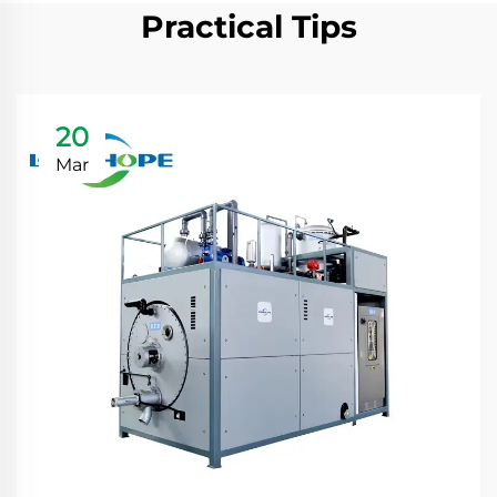
Practical Tips
20
Mar