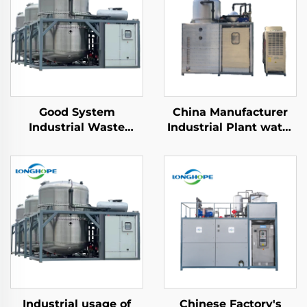
Good System
China Manufacturer
Industrial Waste
Industrial Plant water
Water Treatment
Treatment Low
Machine Vacuum ZLD
Temperature Vacuum
Concentration Effluent
Evaporator machinery
wastewater recycling
machine
Industrial usage of
Chinese Factory's