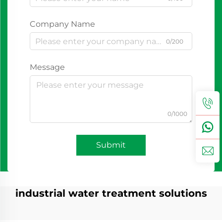
Company Name
0/200
Message
0/1000
Submit
industrial water treatment solutions