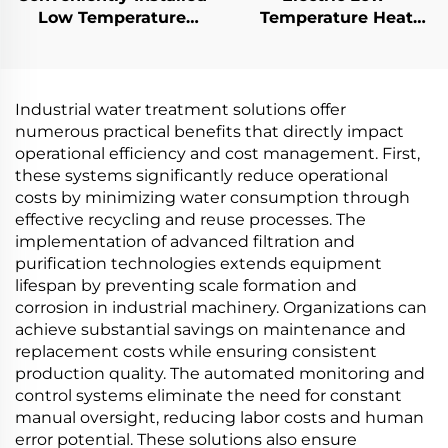
Low Temperature
Temperature Heat
Electric Heat Pump
Pump Vacuum for
Vacuum Evaporator for
Wastewater
Machining Industry
Treatment and
Concentration
Industrial water treatment solutions offer
Purification
numerous practical benefits that directly impact
operational efficiency and cost management. First,
these systems significantly reduce operational
costs by minimizing water consumption through
effective recycling and reuse processes. The
implementation of advanced filtration and
purification technologies extends equipment
lifespan by preventing scale formation and
corrosion in industrial machinery. Organizations can
achieve substantial savings on maintenance and
replacement costs while ensuring consistent
production quality. The automated monitoring and
control systems eliminate the need for constant
manual oversight, reducing labor costs and human
error potential. These solutions also ensure