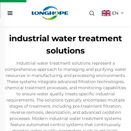
EN
industrial water treatment
solutions
Industrial water treatment solutions represent a
comprehensive approach to managing and purifying water
resources in manufacturing and processing environments.
These systems integrate advanced filtration technologies,
chemical treatment processes, and monitoring capabilities
to ensure water quality meets specific industrial
requirements. The solutions typically encompass multiple
stages of treatment, including pre-treatment filtration,
reverse osmosis, deionization, and advanced oxidation
processes. Modern industrial water treatment systems
feature automated control systems that continuously
monitor water quality parameters such as pH levels,