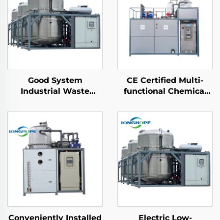
Good System
CE Certified Multi-
Industrial Waste
functional Chemical
Water Treatment
Heat Pump Vacuum
Machine Vacuum ZLD
Extracting
Concentration Effluent
Concentrating
wastewater recycling
Crystallizer Machine
machine
Conveniently Installed
Electric Low-