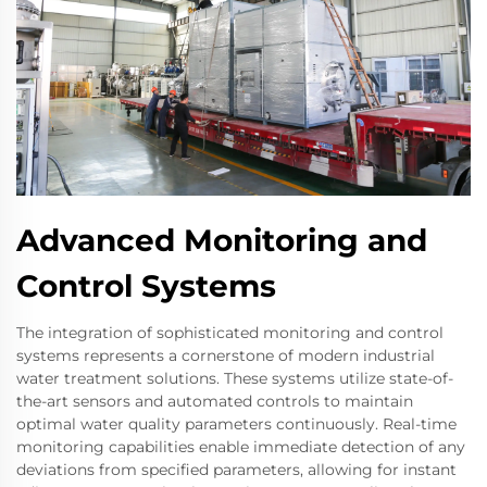
Advanced Monitoring and
Control Systems
The integration of sophisticated monitoring and control
systems represents a cornerstone of modern industrial
water treatment solutions. These systems utilize state-of-
the-art sensors and automated controls to maintain
optimal water quality parameters continuously. Real-time
monitoring capabilities enable immediate detection of any
deviations from specified parameters, allowing for instant