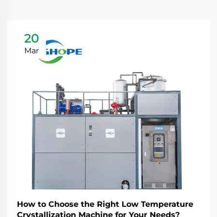
20
Mar
How to Choose the Right Low Temperature
Crystallization Machine for Your Needs?