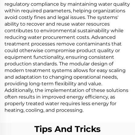
regulatory compliance by maintaining water quality
within required parameters, helping organizations
avoid costly fines and legal issues. The systems'
ability to recover and reuse water resources
contributes to environmental sustainability while
reducing water procurement costs. Advanced
treatment processes remove contaminants that
could otherwise compromise product quality or
equipment functionality, ensuring consistent
production standards. The modular design of
modern treatment systems allows for easy scaling
and adaptation to changing operational needs,
providing long-term flexibility and value.
Additionally, the implementation of these solutions
often results in improved energy efficiency, as
properly treated water requires less energy for
heating, cooling, and processing.
Tips And Tricks