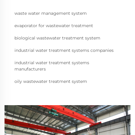
waste water management system
evaporator for wastewater treatment
biological wastewater treatment system
industrial water treatment systems companies
industrial water treatment systems
manufacturers
oily wastewater treatment system