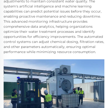
adjustments to maintain consistent water quality. The
system's artificial intelligence and machine learning
capabilities can predict potential issues before they occur,
enabling proactive maintenance and reducing downtime.
This advanced monitoring infrastructure provides
comprehensive data analytics, helping organizations
optimize their water treatment processes and identify
opportunities for efficiency improvements. The automated
control systems can adjust chemical dosing, filtration rates,
and other parameters automatically, ensuring optimal
performance while minimizing resource consumption.