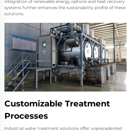
integration of renewable energy options and heat recovery
systems further enhances the sustainability profile of these
solutions.
Customizable Treatment
Processes
Industrial water treatment solutions offer unprecedented