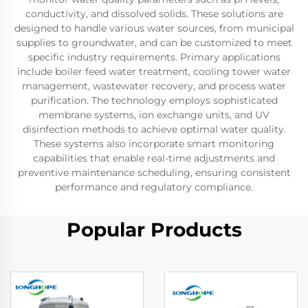
conductivity, and dissolved solids. These solutions are
designed to handle various water sources, from municipal
supplies to groundwater, and can be customized to meet
specific industry requirements. Primary applications
include boiler feed water treatment, cooling tower water
management, wastewater recovery, and process water
purification. The technology employs sophisticated
membrane systems, ion exchange units, and UV
disinfection methods to achieve optimal water quality.
These systems also incorporate smart monitoring
capabilities that enable real-time adjustments and
preventive maintenance scheduling, ensuring consistent
performance and regulatory compliance.
Popular Products