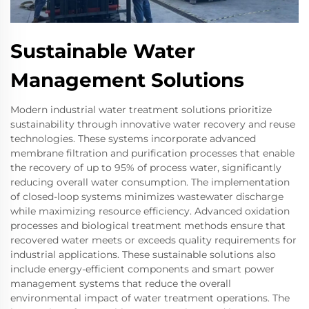
Sustainable Water
Management Solutions
Modern industrial water treatment solutions prioritize
sustainability through innovative water recovery and reuse
technologies. These systems incorporate advanced
membrane filtration and purification processes that enable
the recovery of up to 95% of process water, significantly
reducing overall water consumption. The implementation
of closed-loop systems minimizes wastewater discharge
while maximizing resource efficiency. Advanced oxidation
processes and biological treatment methods ensure that
recovered water meets or exceeds quality requirements for
industrial applications. These sustainable solutions also
include energy-efficient components and smart power
management systems that reduce the overall
environmental impact of water treatment operations. The