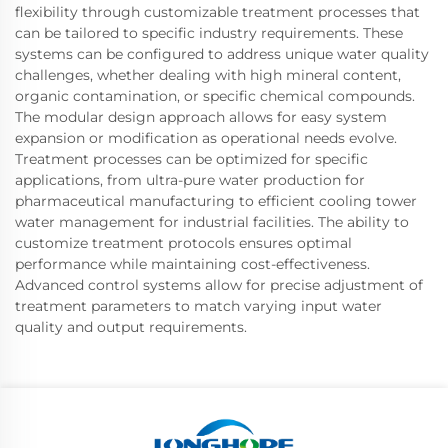
flexibility through customizable treatment processes that
can be tailored to specific industry requirements. These
systems can be configured to address unique water quality
challenges, whether dealing with high mineral content,
organic contamination, or specific chemical compounds.
The modular design approach allows for easy system
expansion or modification as operational needs evolve.
Treatment processes can be optimized for specific
applications, from ultra-pure water production for
pharmaceutical manufacturing to efficient cooling tower
water management for industrial facilities. The ability to
customize treatment protocols ensures optimal
performance while maintaining cost-effectiveness.
Advanced control systems allow for precise adjustment of
treatment parameters to match varying input water
quality and output requirements.