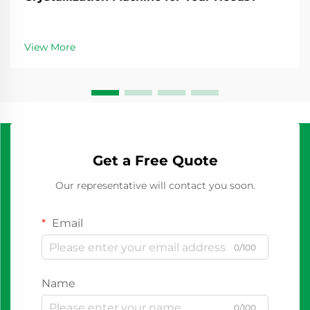
View More
Get a Free Quote
Our representative will contact you soon.
Email
0/100
Name
0/100