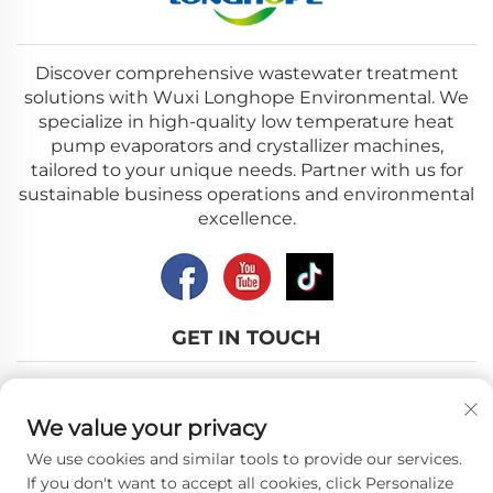
Discover comprehensive wastewater treatment
solutions with Wuxi Longhope Environmental. We
specialize in high-quality low temperature heat
pump evaporators and crystallizer machines,
tailored to your unique needs. Partner with us for
sustainable business operations and environmental
excellence.
GET IN TOUCH
Add: No.12, Nanhu Road, Wuxi city, Jiangsu Province
We value your privacy
Email:
[email protected]
We use cookies and similar tools to provide our services.
Tel:
+86-18018310578
If you don't want to accept all cookies, click Personalize