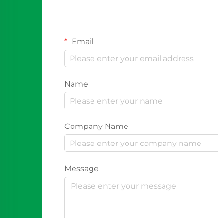
Email
Name
Company Name
Message