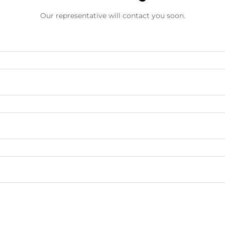
Our representative will contact you soon.