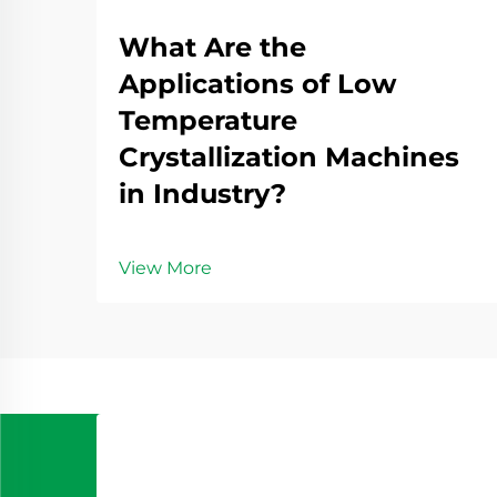
What Are the
Applications of Low
Temperature
Crystallization Machines
in Industry?
View More