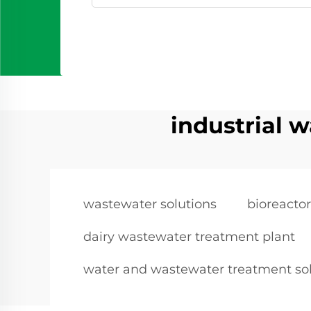
industrial 
wastewater solutions
bioreacto
dairy wastewater treatment plant
water and wastewater treatment so