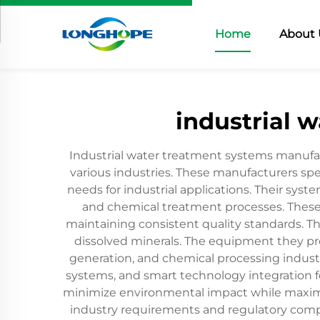
Home
About 
industrial 
Industrial water treatment systems manufac
various industries. These manufacturers spec
needs for industrial applications. Their sys
and chemical treatment processes. These
maintaining consistent quality standards. Th
dissolved minerals. The equipment they pr
generation, and chemical processing indust
systems, and smart technology integration f
minimize environmental impact while maximiz
industry requirements and regulatory compli