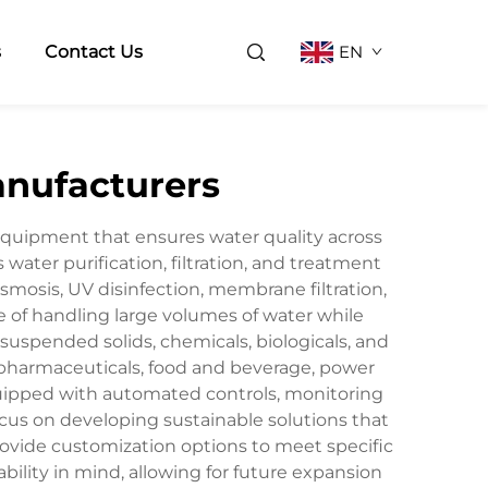
s
Contact Us
EN
anufacturers
equipment that ensures water quality across
water purification, filtration, and treatment
smosis, UV disinfection, membrane filtration,
of handling large volumes of water while
suspended solids, chemicals, biologicals, and
 pharmaceuticals, food and beverage, power
quipped with automated controls, monitoring
cus on developing sustainable solutions that
ovide customization options to meet specific
ility in mind, allowing for future expansion