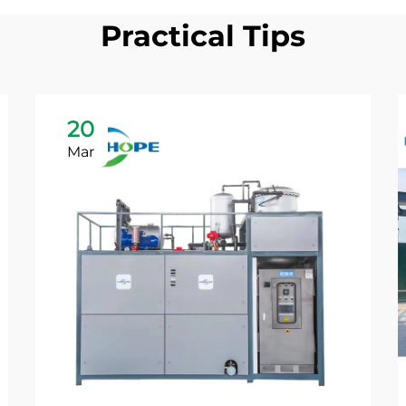
Practical Tips
20
Mar