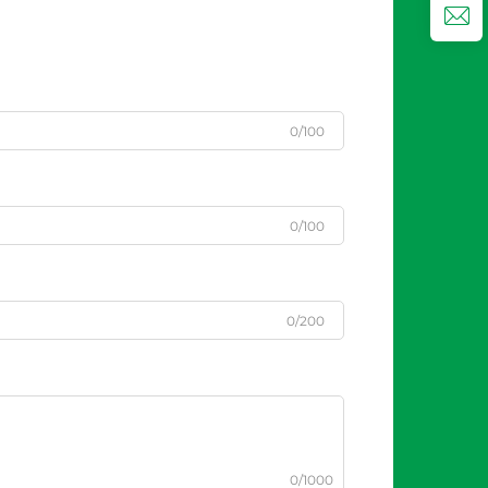
0/100
0/100
0/200
0/1000