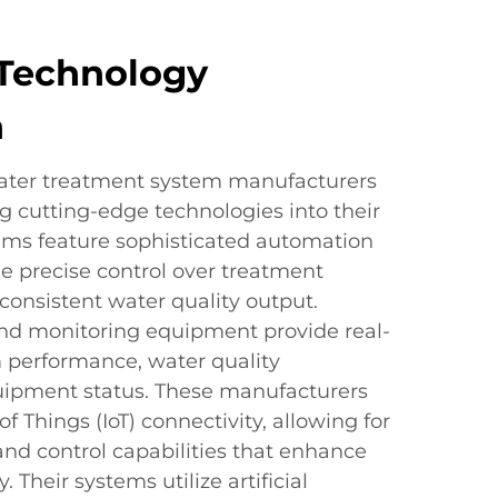
Technology
n
water treatment system manufacturers
ng cutting-edge technologies into their
tems feature sophisticated automation
e precise control over treatment
consistent water quality output.
nd monitoring equipment provide real-
 performance, water quality
uipment status. These manufacturers
f Things (IoT) connectivity, allowing for
nd control capabilities that enhance
. Their systems utilize artificial