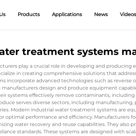
Us
Products
Applications
News
Video
water treatment systems m
turers play a crucial role in developing and producing 
ialize in creating comprehensive solutions that address 
tems incorporate advanced technologies such as reverse o
 manufacturers design and produce equipment capable 
eir systems effectively remove contaminants, including 
oduce serves diverse sectors, including manufacturing,
ries. Modern industrial water treatment systems are e
or optimal performance and efficiency. Manufacturers fo
ing water recovery and reuse capabilities. They also pr
ance standards. These systems are designed with scalab