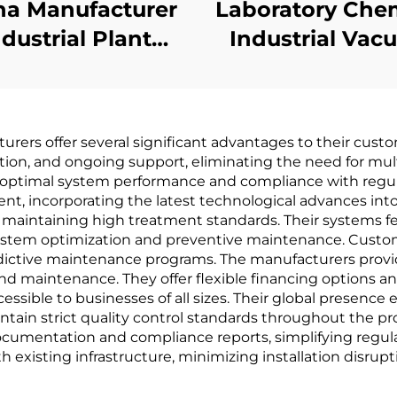
na Manufacturer
Laboratory Che
ndustrial Plant
Industrial Va
ter Treatment
Evaporation Pl
w Temperature
Evaporator Sol
uum Evaporator
Recovery Mach
rers offer several significant advantages to their custo
machinery
ation, and ongoing support, eliminating the need for mult
 optimal system performance and compliance with regu
t, incorporating the latest technological advances into 
le maintaining high treatment standards. Their system
e system optimization and preventive maintenance. Cus
edictive maintenance programs. The manufacturers provi
nd maintenance. They offer flexible financing options 
ible to businesses of all sizes. Their global presence 
ain strict quality control standards throughout the pro
cumentation and compliance reports, simplifying regula
 existing infrastructure, minimizing installation disrupt