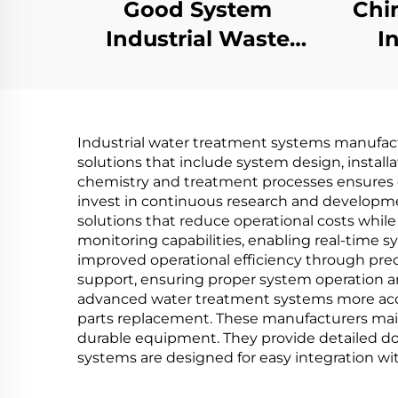
Good System
Chi
Industrial Waste
I
Water Treatment
wa
Machine Vacuum
Lo
ZLD Concentration
Vac
Industrial water treatment systems manufactu
Effluent wastewater
solutions that include system design, install
recycling machine
chemistry and treatment processes ensures
invest in continuous research and developmen
solutions that reduce operational costs whi
monitoring capabilities, enabling real-tim
improved operational efficiency through pr
support, ensuring proper system operation a
advanced water treatment systems more access
parts replacement. These manufacturers maint
durable equipment. They provide detailed do
systems are designed for easy integration with