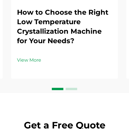
How to Choose the Right
Low Temperature
Crystallization Machine
for Your Needs?
View More
Get a Free Quote