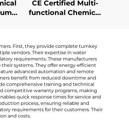
mical
CE Certified Multi-
cuum
functional Chemical
ant
Heat Pump Vacuum
vent
Extracting
ine
Concentrating
mers. First, they provide complete turnkey
Crystallizer Machine
iple vendors. Their expertise in water
latory requirements. These manufacturers
their systems. They offer energy-efficient
s feature advanced automation and remote
tomers benefit from reduced downtime and
de comprehensive training and technical
and competitive warranty programs, making
enables quick response times for service and
duction process, ensuring reliable and
tory requirements for their customers. Their
ion and costs.