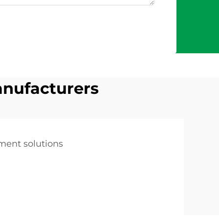
anufacturers
tment solutions