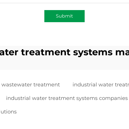
Submit
water treatment systems m
r wastewater treatment
industrial water trea
industrial water treatment systems companies
lutions