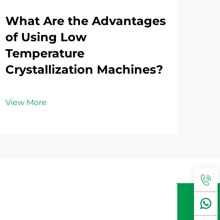
What Are the Advantages
Ho
of Using Low
Vo
Temperature
Loa
Crystallization Machines?
Wa
View More
Vie