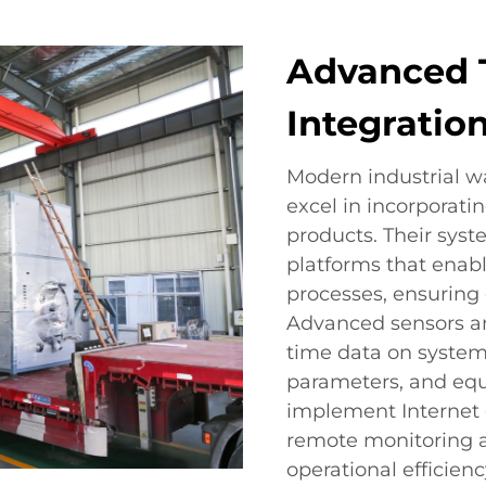
Advanced 
Integratio
Modern industrial 
excel in incorporati
products. Their sys
platforms that enabl
processes, ensuring 
Advanced sensors a
time data on system
parameters, and eq
implement Internet o
remote monitoring a
operational efficiency