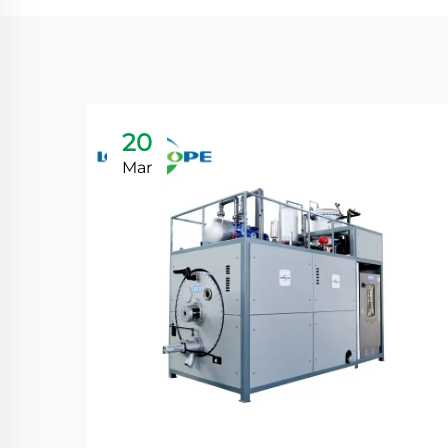
20
Mar