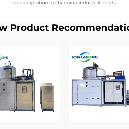
and adaptation to changing industrial needs.
w Product Recommendati